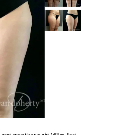
 post operative weight 149lbs. Post