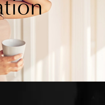
ation