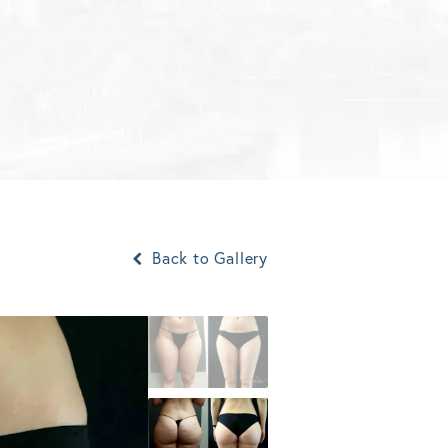
Back to Gallery