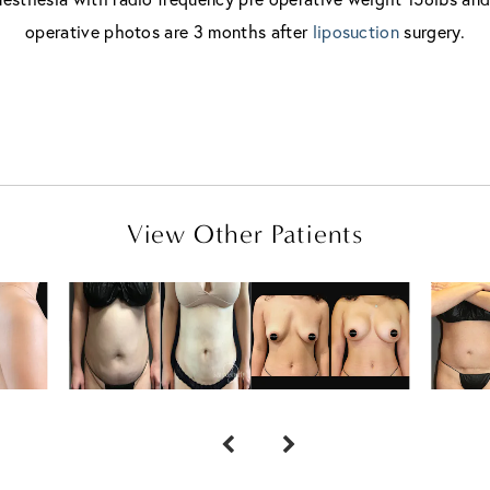
operative photos are 3 months after
liposuction
surgery.
View Other Patients