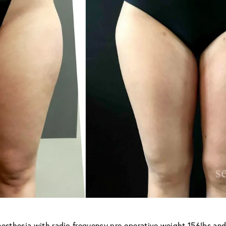
nesthesia with radio frequency pre operative weight 156lbs and