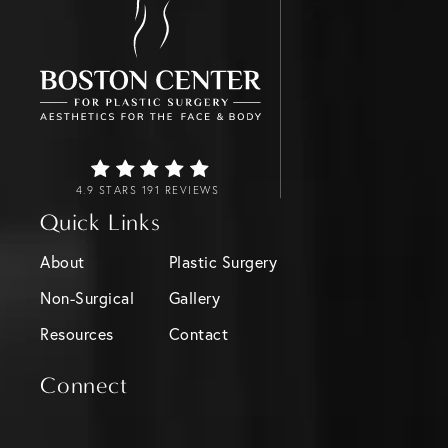
4.9 STARS 191 REVIEWS
Quick Links
About
Plastic Surgery
Non-Surgical
Gallery
Resources
Contact
Connect