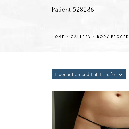
Patient 528286
HOME
GALLERY
BODY PROCE
Liposuction and Fat Transfer