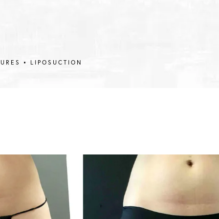
DURES
LIPOSUCTION