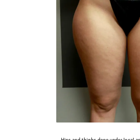
Hips and thighs done under local a