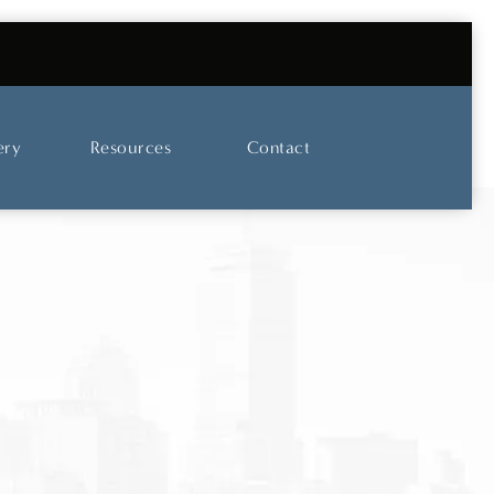
UT OUR SKINCARE AND LASER CENTER
ery
Resources
Contact