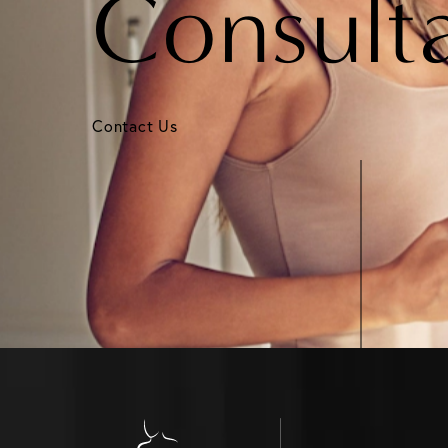
Consult
Contact Us