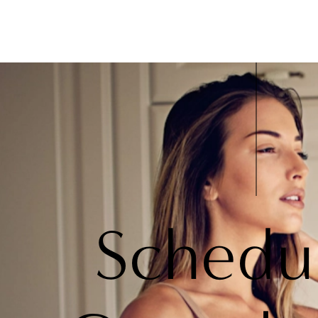
Schedu