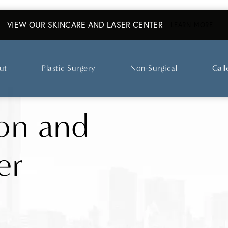
VIEW OUR SKINCARE AND LASER CENTER
ABO
LEARN MORE
ut
Plastic Surgery
Non-Surgical
Gall
on and
er