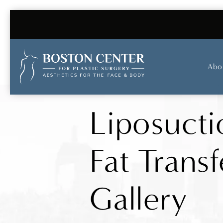
Abo
Liposucti
Fat Transf
Gallery