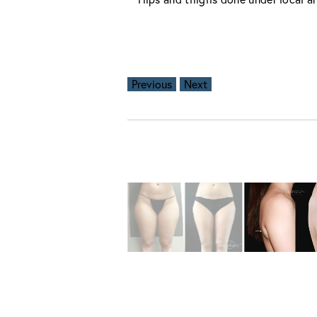
Previous
Next