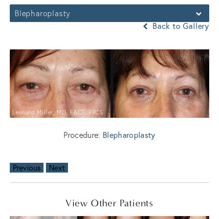
Blepharoplasty
Back to Gallery
Leonard Miller, MD, FACS, FRCS
Procedure:
Blepharoplasty
Previous
Next
View Other Patients