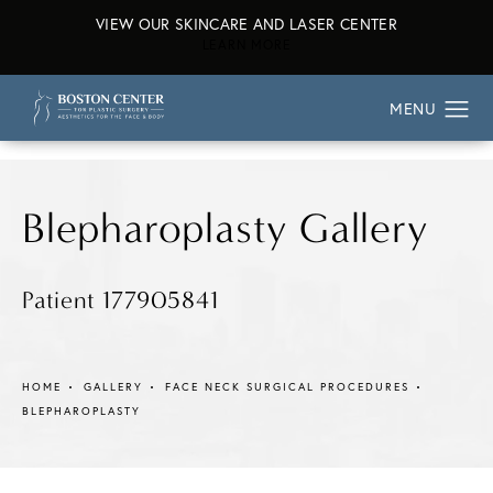
VIEW OUR SKINCARE AND LASER CENTER
ABOUT OUR SKINCARE AND L
LEARN MORE
Blepharoplasty Gallery
Patient 177905841
HOME
GALLERY
FACE NECK SURGICAL PROCEDURES
BLEPHAROPLASTY