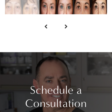
Schedule a
Consultation