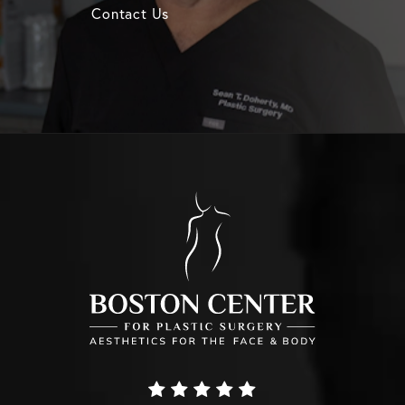
Contact Us