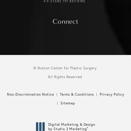
4.9 STARS 191 REVIEWS
Connect
© Boston Center for Plastic Surgery.
All Rights Reserved.
Non-Discrimination Notice
Terms & Conditions
Privacy Policy
Sitemap
Digital Marketing & Design
®
by Studio 3 Marketing