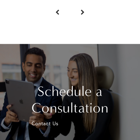
Schedule a
Consultation
Contact Us