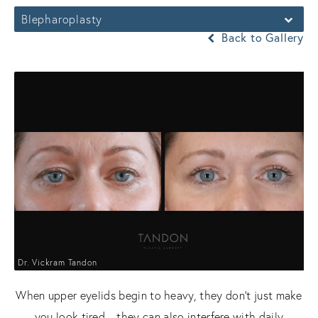
Blepharoplasty
Back to Gallery
Dr. Vickram Tandon
When upper eyelids begin to heavy, they don't just make
you look tired—they can also interfere with daily