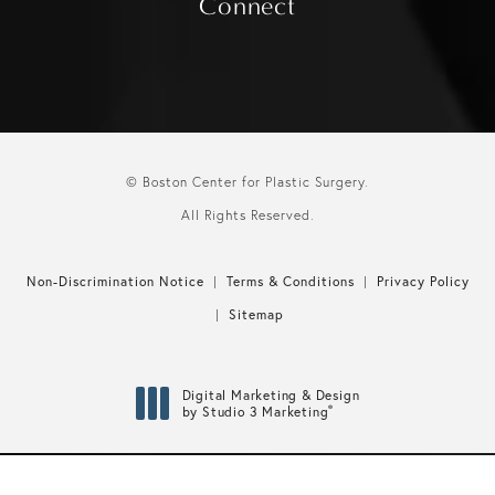
Connect
© Boston Center for Plastic Surgery.
All Rights Reserved.
Non-Discrimination Notice
Terms & Conditions
Privacy Policy
Sitemap
Digital Marketing & Design
®
by Studio 3 Marketing
(opens in a new tab)