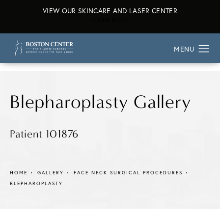
VIEW OUR SKINCARE AND LASER CENTER
ABOUT OUR SKINCARE AND L
LEARN MORE
Blepharoplasty Gallery
Patient 101876
HOME
GALLERY
FACE NECK SURGICAL PROCEDURES
BLEPHAROPLASTY