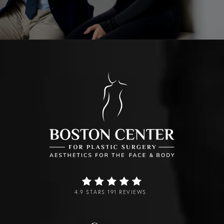
4.9 STARS 191 REVIEWS