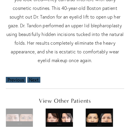
cosmetic routines. This 40-year-old Boston patient
sought out Dr. Tandon for an eyelid lift to open up her
gaze. Dr. Tandon performed an upper lid blepharoplasty
using beautifully hidden incisions tucked into the natural
folds. Her results completely eliminate the heavy
appearance, and she is ecstatic to comfortably wear
eyelid makeup once again.
Previous
Next
View Other Patients