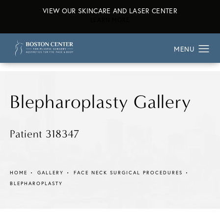
VIEW OUR SKINCARE AND LASER CENTER
ABOUT OUR SKINCARE AND L
LEARN MORE
Blepharoplasty Gallery
Patient 318347
HOME
GALLERY
FACE NECK SURGICAL PROCEDURES
BLEPHAROPLASTY