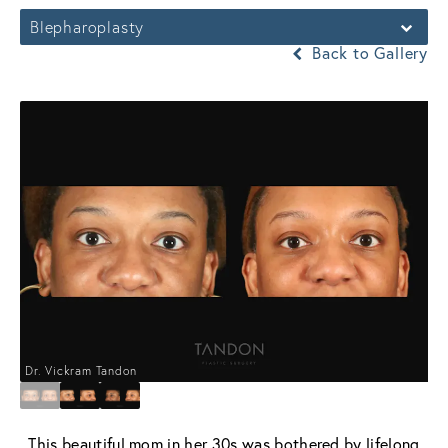
Blepharoplasty
Back to Gallery
Dr. Vickram Tandon
This beautiful mom in her 30s was bothered by lifelong