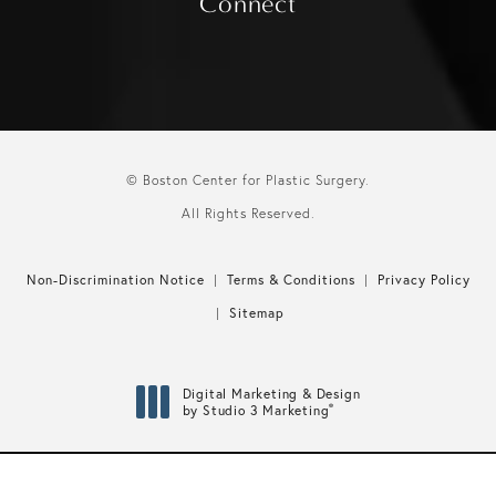
Connect
© Boston Center for Plastic Surgery.
All Rights Reserved.
Non-Discrimination Notice
Terms & Conditions
Privacy Policy
Sitemap
Digital Marketing & Design
®
by Studio 3 Marketing
(opens in a new tab)