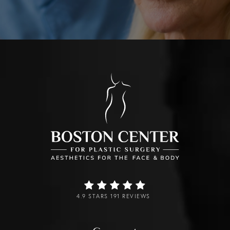
4.9 STARS 191 REVIEWS