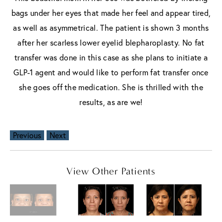
bags under her eyes that made her feel and appear tired,
as well as asymmetrical. The patient is shown 3 months
after her scarless lower eyelid blepharoplasty. No fat
transfer was done in this case as she plans to initiate a
GLP-1 agent and would like to perform fat transfer once
she goes off the medication. She is thrilled with the
results, as are we!
Previous
Next
View Other Patients