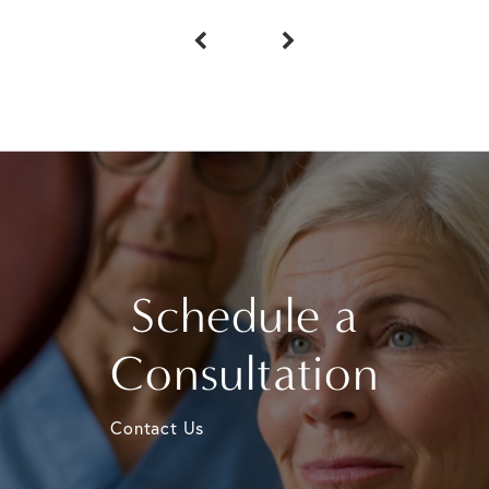
Schedule a
Consultation
Contact Us