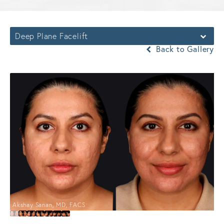
Deep Plane Facelift
Back to Gallery
Akshay Sanan, MD, FACS