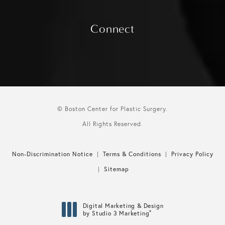
Connect
© Boston Center for Plastic Surgery.
All Rights Reserved.
Non-Discrimination Notice
Terms & Conditions
Privacy Policy
Sitemap
Digital Marketing & Design
®
by Studio 3 Marketing
(opens in a new tab)