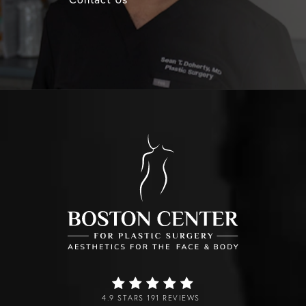
4.9 STARS 191 REVIEWS