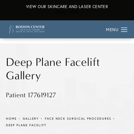
VIEW OUR SKINCARE AND LASER CENTER
ABOUT OUR SKINCARE AND L
LEARN MORE
Deep Plane Facelift
Gallery
Patient 177619127
HOME
GALLERY
FACE NECK SURGICAL PROCEDURES
DEEP PLANE FACELIFT