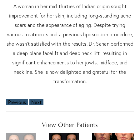
A woman in her mid-thirties of Indian origin sought
improvement for her skin, including long-standing acne
scars and the appearance of aging. Despite trying
various treatments and a previous liposuction procedure,
she wasn't satisfied with the results. Dr. Sanan performed
a deep plane facelift and deep neck lift, resulting in
significant enhancements to her jowls, midface, and
neckline. She is now delighted and grateful for the
transformation.
Previous
Next
View Other Patients