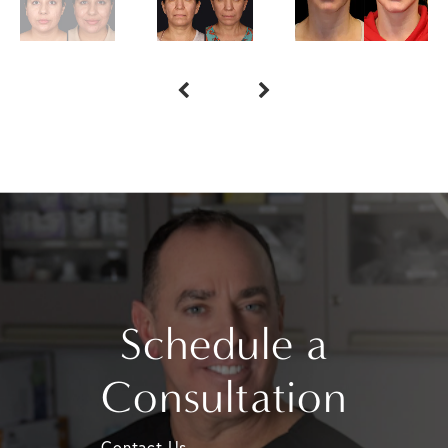
Schedule a
Consultation
Contact Us