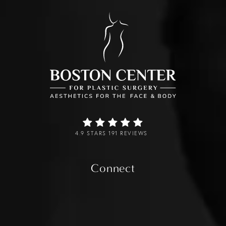
4.9 STARS 191 REVIEWS
Connect