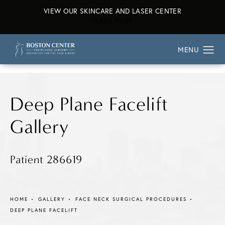
VIEW OUR SKINCARE AND LASER CENTER
ABOUT OUR SKINCARE AND L
LEARN MORE
Deep Plane Facelift
Gallery
Patient 286619
HOME
GALLERY
FACE NECK SURGICAL PROCEDURES
DEEP PLANE FACELIFT