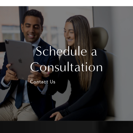
Schedule a
Consultation
Contact Us