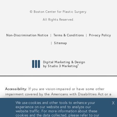
© Boston Center for Plastic Surgery.
All Rights Reserved.
Non-Discrimination Notice
Terms & Conditions
Privacy Policy
Sitemap
Digital Marketing & Design
®
by Studio 3 Marketing
(opens in a new tab)
Accessibility:
If you are vision-impaired or have some other
impairment covered by the Americans with Disabilities Act or a
similar law, and you wish to discuss potential accommodations
We use cookies and other tools to enhance your
We use cookies and other tools to enhance your
X
X
related to using this website, please contact our Accessibility
experience on our website and to analyze our
experience on our website and to analyze our
Manager at
(617) 450-0070
.
website traffic. For more information about these
website traffic. For more information about these
cookies and the data collected, please refer to our
cookies and the data collected, please refer to our