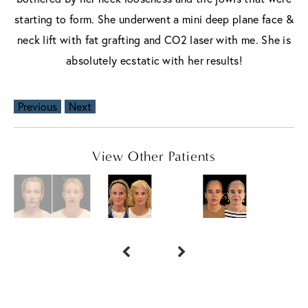
starting to form. She underwent a mini deep plane face &
neck lift with fat grafting and CO2 laser with me. She is
absolutely ecstatic with her results!
Previous
Next
View Other Patients