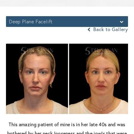
Deep Plane Facelift
Back to Gallery
This amazing patient of mine is in her late 40s and was
bothered by her neck looseness and the jowls that were