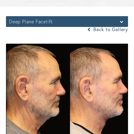
Deep Plane Facelift
Back to Gallery