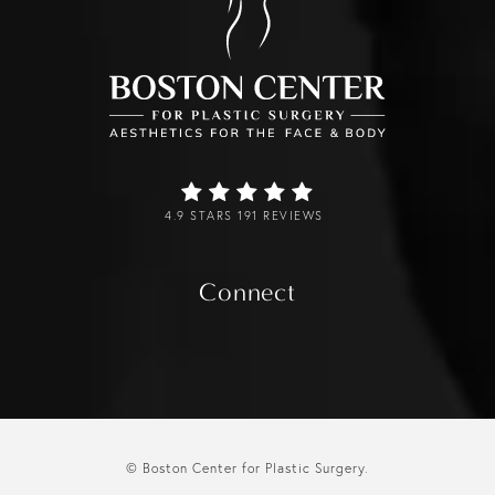
4.9 STARS 191 REVIEWS
Connect
© Boston Center for Plastic Surgery.