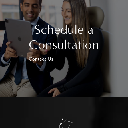
Schedule a
Consultation
Contact Us