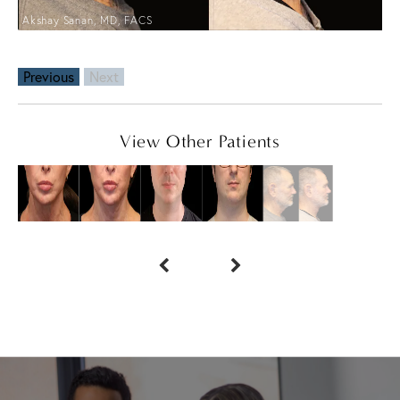
Akshay Sanan, MD, FACS
Previous
Next
View Other Patients