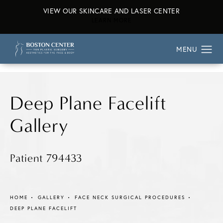
VIEW OUR SKINCARE AND LASER CENTER
ABOUT OUR SKINCARE AND L
LEARN MORE
Deep Plane Facelift
Gallery
Patient 794433
HOME
GALLERY
FACE NECK SURGICAL PROCEDURES
DEEP PLANE FACELIFT