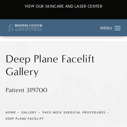
VIEW OUR SKINCARE AND LASER CENTER
ABOUT OUR SKINCARE AND L
LEARN MORE
Deep Plane Facelift
Gallery
Patient 319700
HOME
GALLERY
FACE NECK SURGICAL PROCEDURES
DEEP PLANE FACELIFT