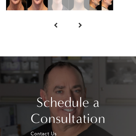
Schedule a
Consultation
Contact Us