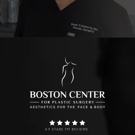
4.9 STARS 191 REVIEWS