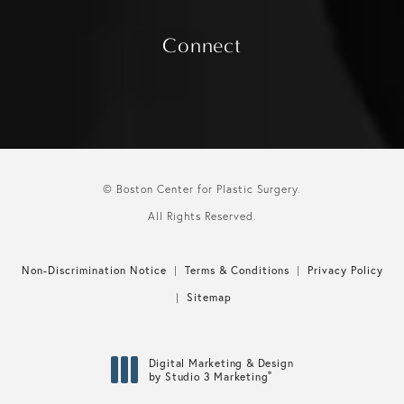
Connect
© Boston Center for Plastic Surgery.
All Rights Reserved.
Non-Discrimination Notice
Terms & Conditions
Privacy Policy
Sitemap
Digital Marketing & Design
®
by Studio 3 Marketing
(opens in a new tab)