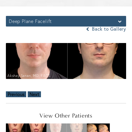
Deep Plane Facelift
Back to Gallery
Akshay Sanan, MD, FACS
Previous
Next
View Other Patients