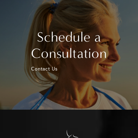
Schedule a
Consultation
Contact Us