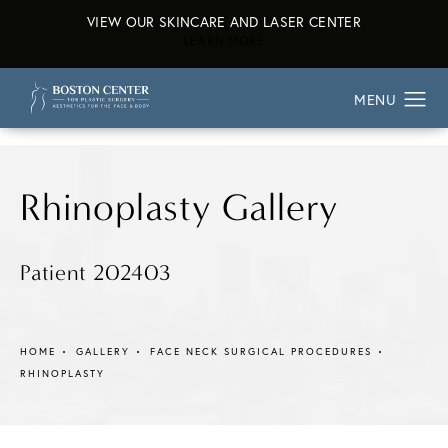
VIEW OUR SKINCARE AND LASER CENTER
ABOUT OUR SKINCARE AND L
LEARN MORE
Rhinoplasty Gallery
Patient 202403
HOME
GALLERY
FACE NECK SURGICAL PROCEDURES
RHINOPLASTY