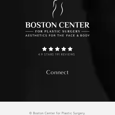
4.9 STARS 191 REVIEWS
Connect
© Boston Center for Plastic Surgery.