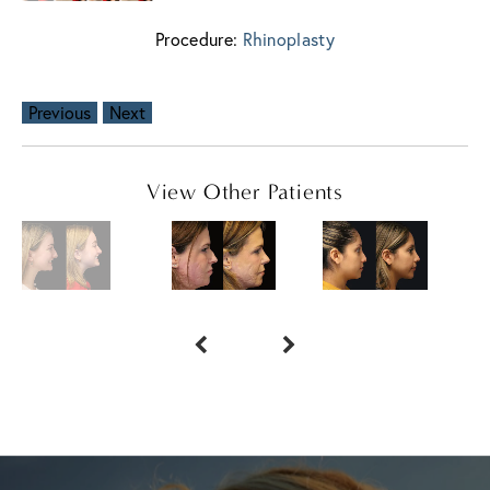
Procedure:
Rhinoplasty
Previous
Next
View Other Patients