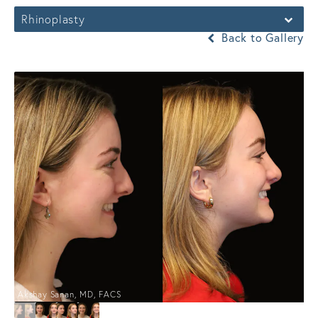
Rhinoplasty
Back to Gallery
Akshay Sanan, MD, FACS