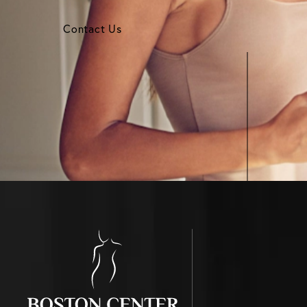
Contact Us