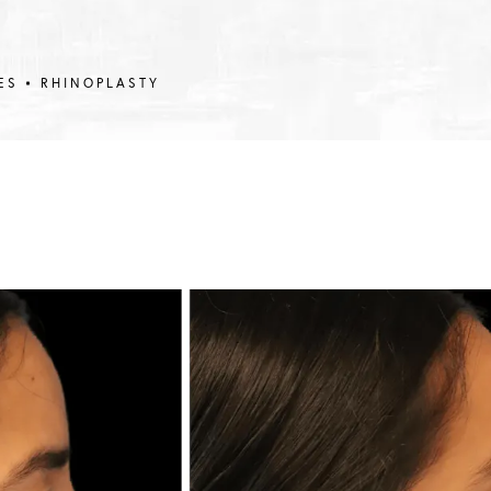
ES
RHINOPLASTY