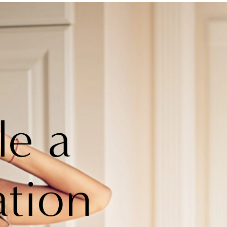
le a
ation