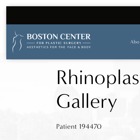
Abo
Rhinoplas
Gallery
Patient 194470