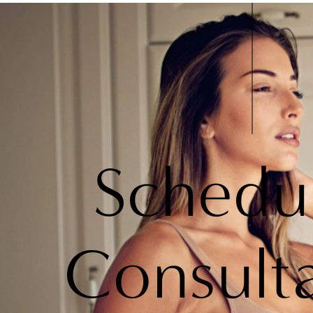
Schedu
Consult