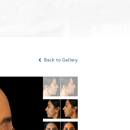
Back to Gallery