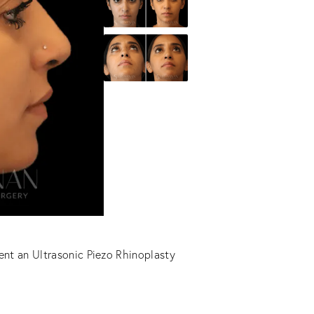
ent an Ultrasonic Piezo Rhinoplasty