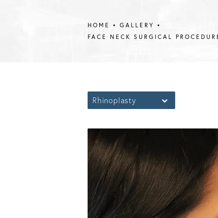
HOME
GALLERY
FACE NECK SURGICAL PROCEDUR
Rhinoplasty