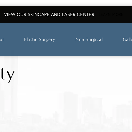
VIEW OUR SKINCARE AND LASER CENTER
ABO
LEARN MORE
ut
Plastic Surgery
Non-Surgical
Gall
ty