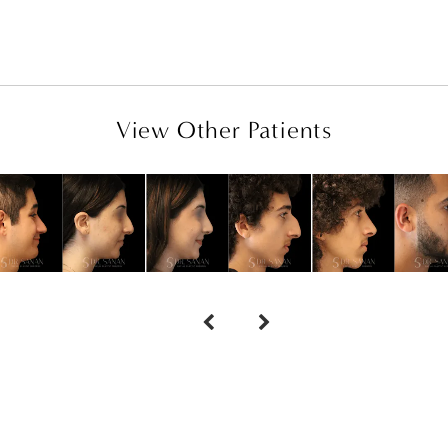
View Other Patients