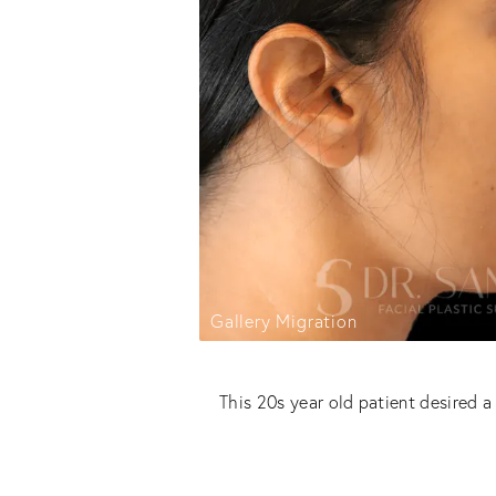
Gallery Migration
This 20s year old patient desired 