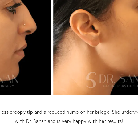
a less droopy tip and a reduced hump on her bridge. She underw
with Dr. Sanan and is very happy with her results!