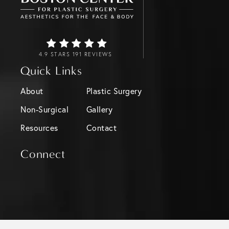
4.9 STARS 191 REVIEWS
Quick Links
About
Plastic Surgery
Non-Surgical
Gallery
Resources
Contact
Connect