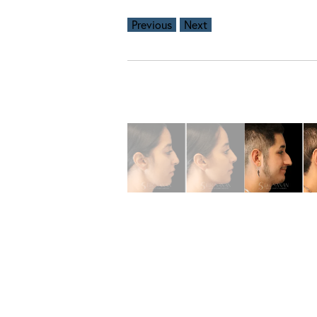
Previous
Next