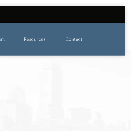
UT OUR SKINCARE AND LASER CENTER
ery
Resources
Contact