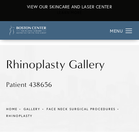
VIEW OUR SKINCARE AND LASER CENTER
ABOUT OUR SKINCARE AND L
LEARN MORE
Rhinoplasty Gallery
Patient 438656
HOME
GALLERY
FACE NECK SURGICAL PROCEDURES
RHINOPLASTY