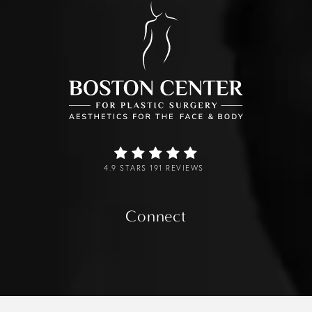
4.9 STARS 191 REVIEWS
Connect