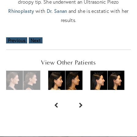
droopy tip. She underwent an Ultrasonic Piezo
Rhinoplasty
Dr. Sanan
with
and she is ecstatic with her
results.
Previous
Next
View Other Patients