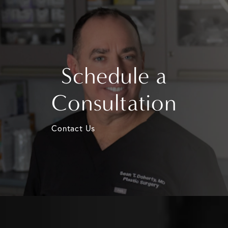
Schedule a
Consultation
Contact Us