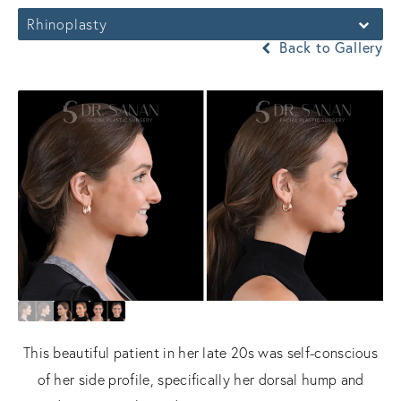
Rhinoplasty
Back to Gallery
This beautiful patient in her late 20s was self-conscious
of her side profile, specifically her dorsal hump and