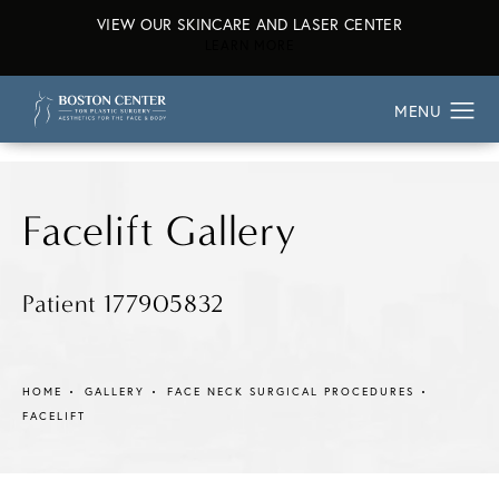
VIEW OUR SKINCARE AND LASER CENTER
ABOUT OUR SKINCARE AND L
LEARN MORE
Facelift Gallery
Patient 177905832
HOME
GALLERY
FACE NECK SURGICAL PROCEDURES
FACELIFT