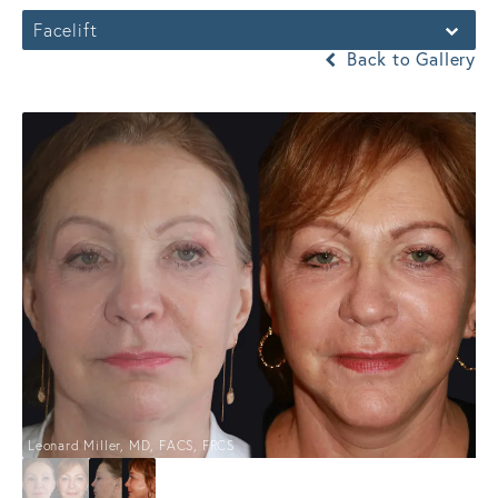
Facelift
Back to Gallery
Leonard Miller, MD, FACS, FRCS