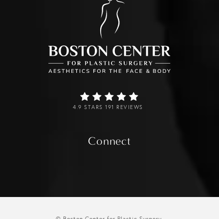
4.9 STARS 191 REVIEWS
Connect
© Boston Center for Plastic Surgery.