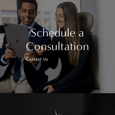
Schedule a
Consultation
Contact Us