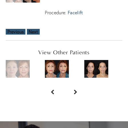
Facelift
Procedure:
Previous
Next
View Other Patients