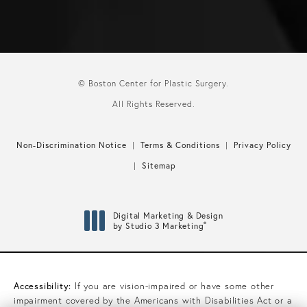
© Boston Center for Plastic Surgery.
All Rights Reserved.
Non-Discrimination Notice
Terms & Conditions
Privacy Policy
Sitemap
Digital Marketing & Design
®
by Studio 3 Marketing
(opens in a new tab)
Accessibility:
If you are vision-impaired or have some other
impairment covered by the Americans with Disabilities Act or a