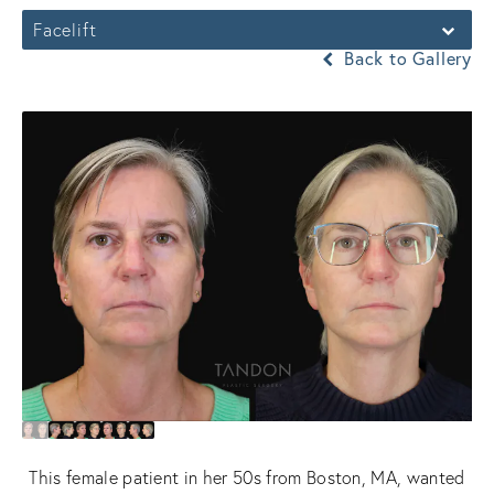
Facelift
Back to Gallery
This female patient in her 50s from Boston, MA, wanted