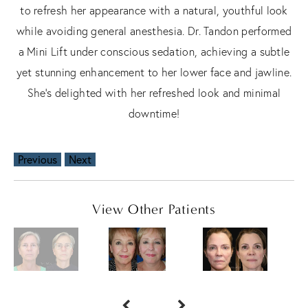
to refresh her appearance with a natural, youthful look
while avoiding general anesthesia. Dr. Tandon performed
a Mini Lift under conscious sedation, achieving a subtle
yet stunning enhancement to her lower face and jawline.
She’s delighted with her refreshed look and minimal
downtime!
Previous
Next
View Other Patients