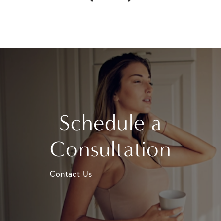
Schedule a
Consultation
Contact Us