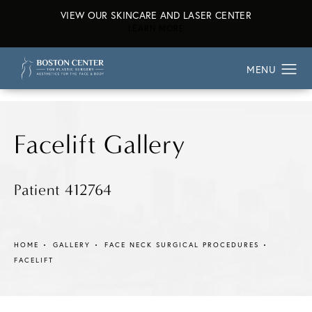
VIEW OUR SKINCARE AND LASER CENTER
ABOUT OUR SKINCARE AND L
LEARN MORE
Facelift Gallery
Patient 412764
HOME
GALLERY
FACE NECK SURGICAL PROCEDURES
FACELIFT