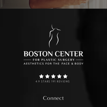
4.9 STARS 191 REVIEWS
Connect