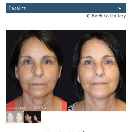
Facelift
Back to Gallery
Leonard Miller, MD, FACS, FRCS