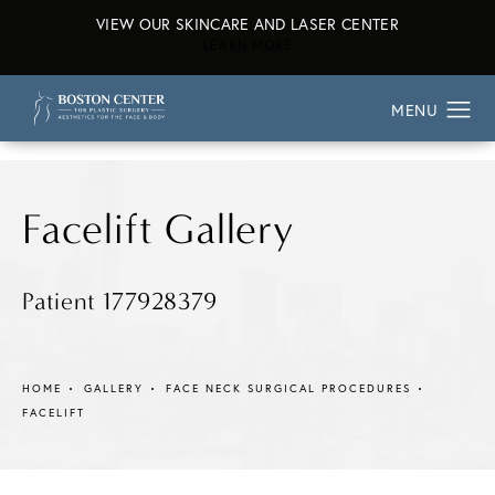
VIEW OUR SKINCARE AND LASER CENTER
ABOUT OUR SKINCARE AND L
LEARN MORE
Facelift Gallery
Patient 177928379
HOME
GALLERY
FACE NECK SURGICAL PROCEDURES
FACELIFT