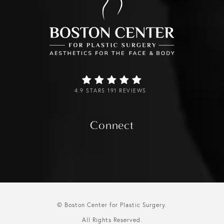
4.9 STARS 191 REVIEWS
Connect
© Boston Center for Plastic Surgery.
All Rights Reserved.