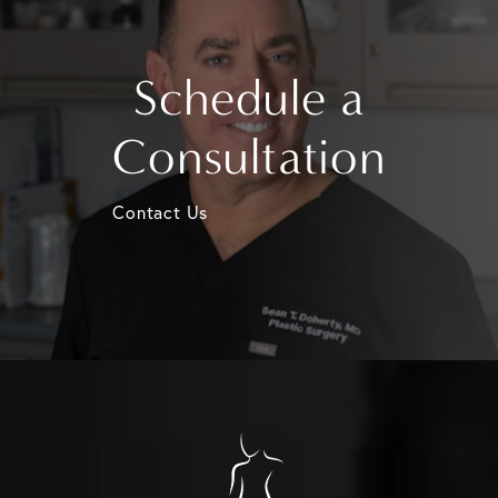
Schedule a
Consultation
Contact Us