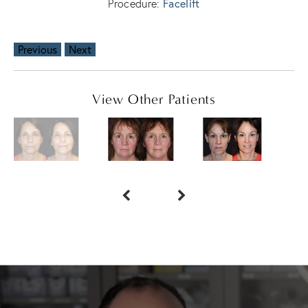
Facelift
Procedure:
Previous
Next
View Other Patients