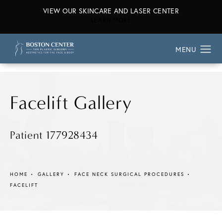
VIEW OUR SKINCARE AND LASER CENTER
ABOUT OUR SKINCARE AND L
LEARN MORE
Facelift Gallery
Patient 177928434
HOME
GALLERY
FACE NECK SURGICAL PROCEDURES
FACELIFT