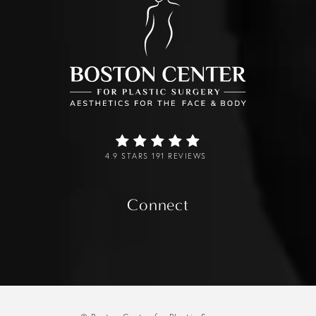
4.9 STARS 191 REVIEWS
Connect