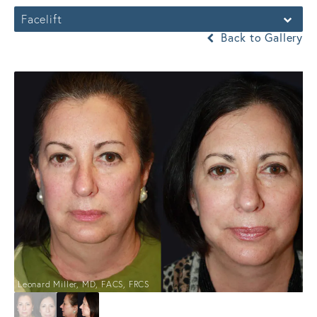
Facelift
Back to Gallery
Leonard Miller, MD, FACS, FRCS