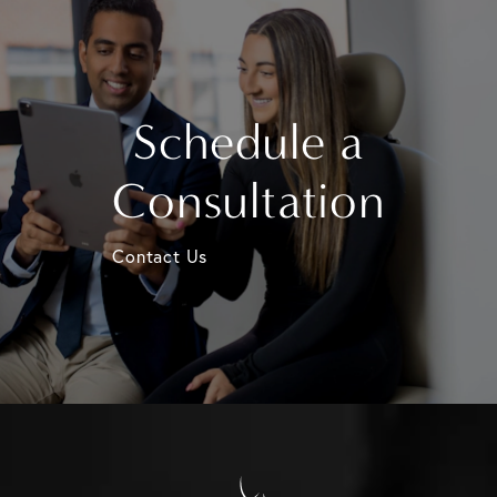
Schedule a
Consultation
Contact Us