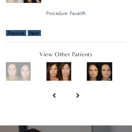
Facelift
Procedure:
Previous
Next
View Other Patients