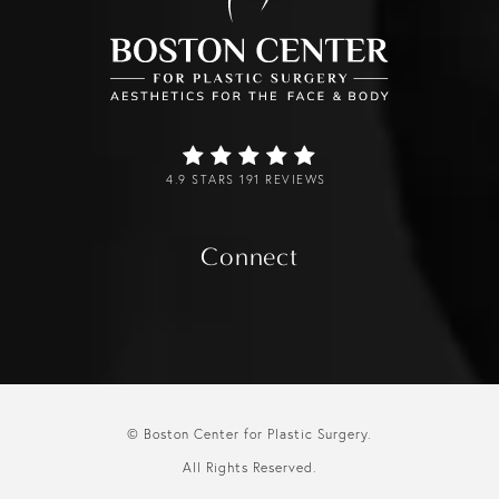
4.9 STARS 191 REVIEWS
Connect
© Boston Center for Plastic Surgery.
All Rights Reserved.