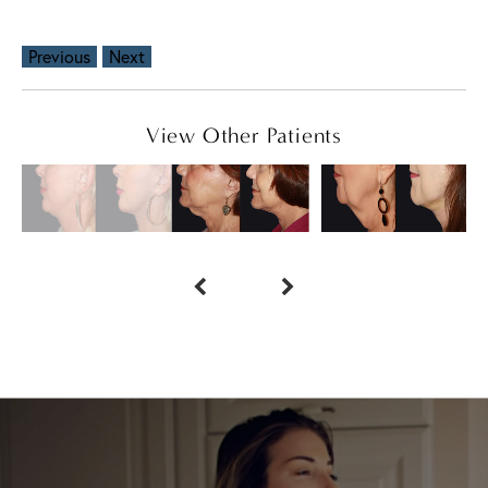
Previous
Next
View Other Patients