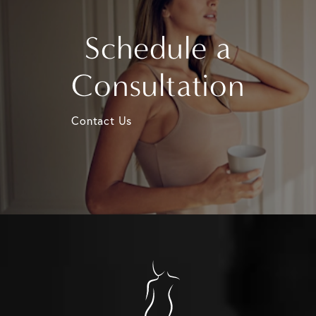
Schedule a
Consultation
Contact Us