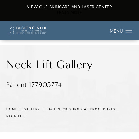
VIEW OUR SKINCARE AND LASER CENTER
ABOUT OUR SKINCARE AND L
LEARN MORE
Neck Lift Gallery
Patient 177905774
HOME
GALLERY
FACE NECK SURGICAL PROCEDURES
NECK LIFT