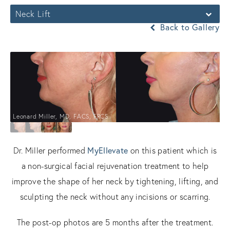
Neck Lift
Back to Gallery
Leonard Miller, MD, FACS, FRCS
MyEllevate
Dr. Miller performed
on this patient which is
a non-surgical facial rejuvenation treatment to help
improve the shape of her neck by tightening, lifting, and
sculpting the neck without any incisions or scarring.
The post-op photos are 5 months after the treatment.