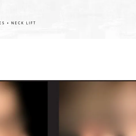
ES
NECK LIFT