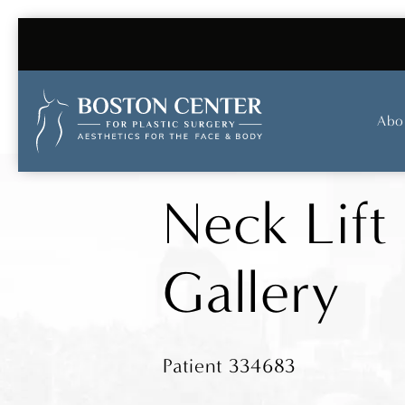
Abo
Neck Lift
Gallery
Patient 334683