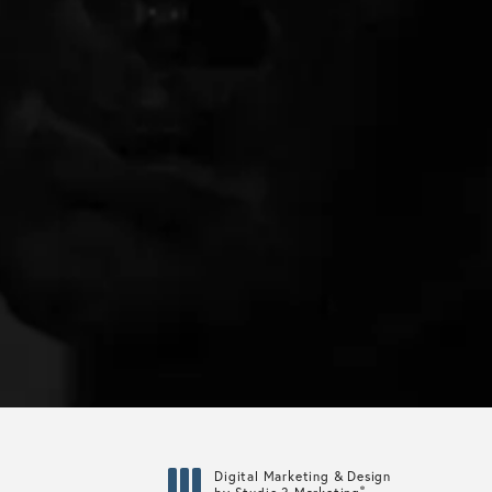
Digital Marketing & Design
®