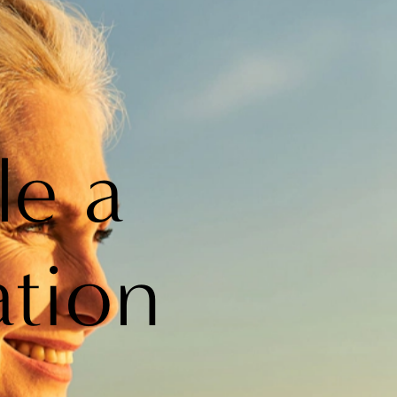
le a
ation