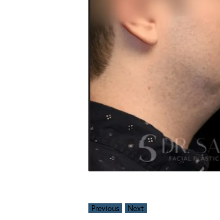
Previous
Next