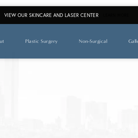
VIEW OUR SKINCARE AND LASER CENTER
ABO
LEARN MORE
ut
Plastic Surgery
Non-Surgical
Gall