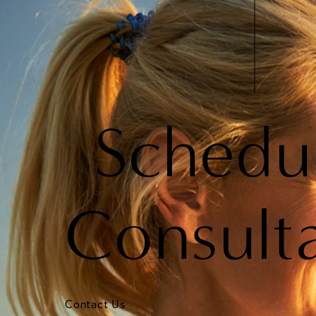
Schedu
Consult
Contact Us