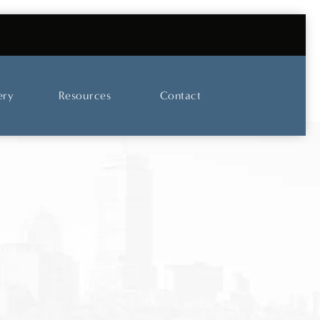
UT OUR SKINCARE AND LASER CENTER
ery
Resources
Contact