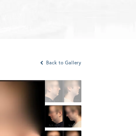
Back to Gallery