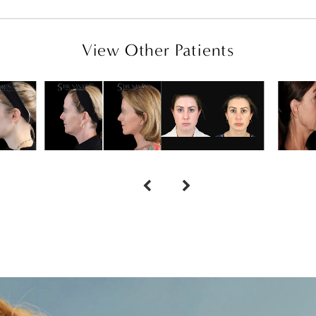
View Other Patients