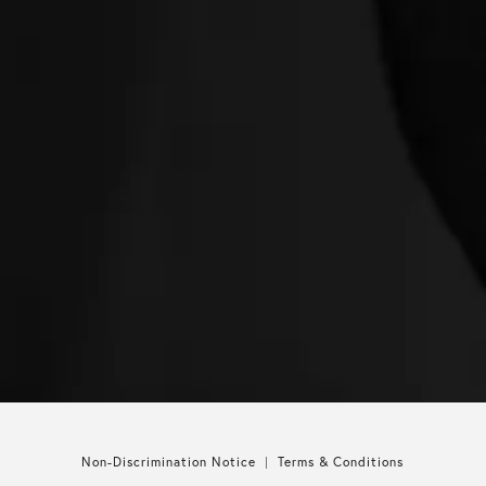
Non-Discrimination Notice
Terms & Conditions