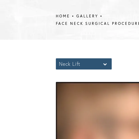
HOME
GALLERY
FACE NECK SURGICAL PROCEDUR
Neck Lift