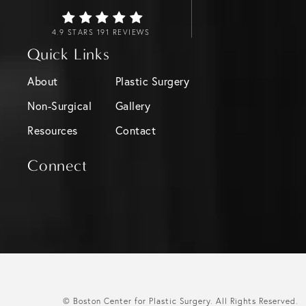
4.9 STARS 191 REVIEWS
Quick Links
About
Plastic Surgery
Non-Surgical
Gallery
Resources
Contact
Connect
© Boston Center for Plastic Surgery.
All Rights Reserved.