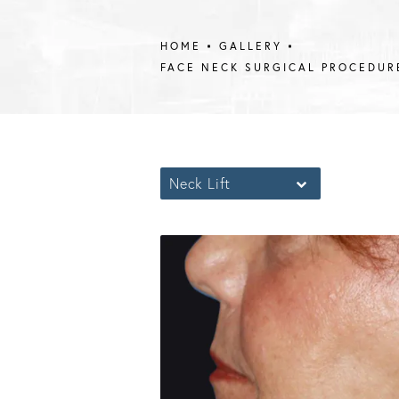
HOME
GALLERY
FACE NECK SURGICAL PROCEDUR
Neck Lift