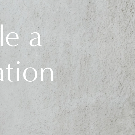
le a
ation