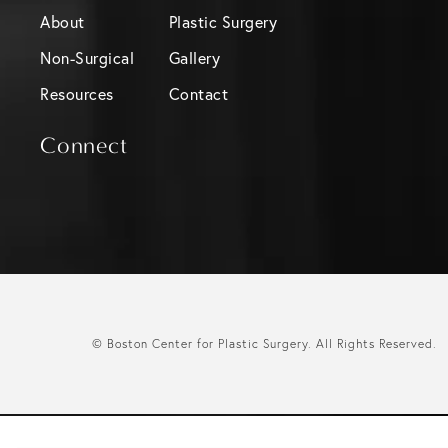
About
Plastic Surgery
Non-Surgical
Gallery
Resources
Contact
Connect
© Boston Center for Plastic Surgery.
All Rights Reserved.