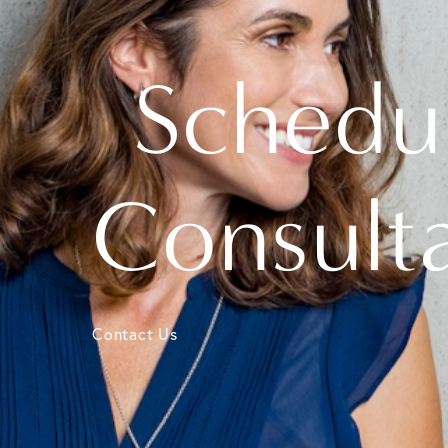
Schedu
Consult
Contact Us