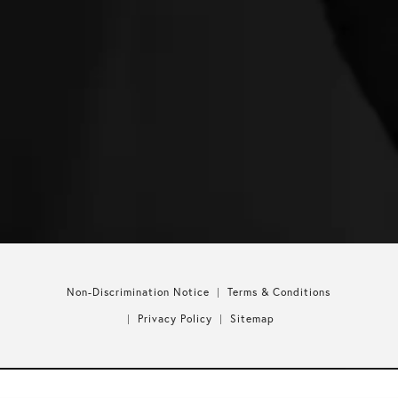
Non-Discrimination Notice
Terms & Conditions
Privacy Policy
Sitemap