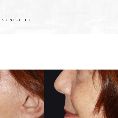
ES
NECK LIFT