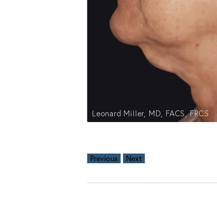
Leonard Miller, MD, FACS, FRCS
Previous
Next