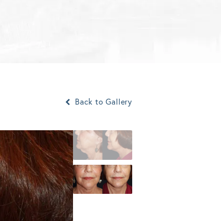
Back to Gallery