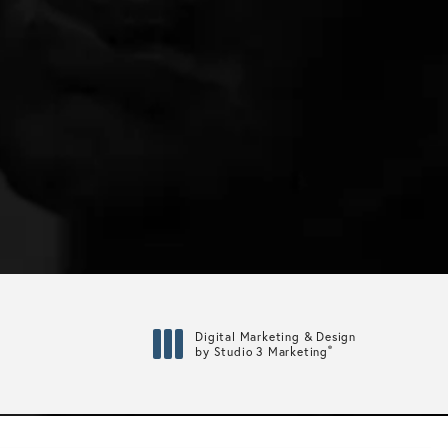
Digital Marketing & Design
®
by Studio 3 Marketing
(opens in a new tab)