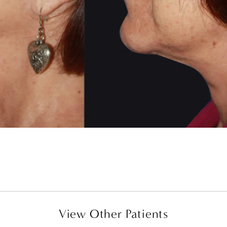
View Other Patients