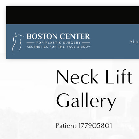
Abo
Neck Lift
Gallery
Patient 177905801