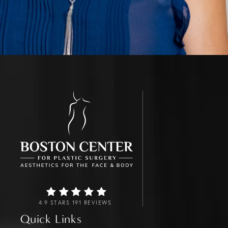
4.9 STARS 191 REVIEWS
Quick Links