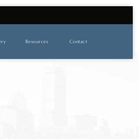
UT OUR SKINCARE AND LASER CENTER
ery
Resources
Contact