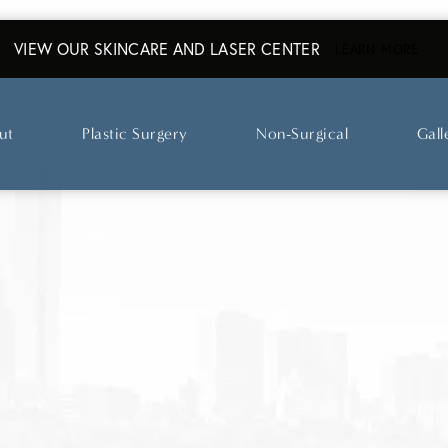
VIEW OUR SKINCARE AND LASER CENTER
ABO
LEARN MORE
ut
Plastic Surgery
Non-Surgical
Gall