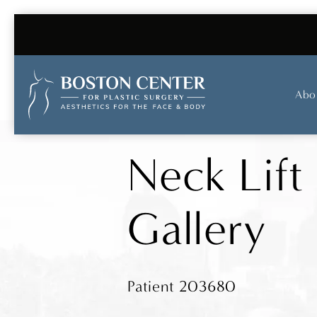
Abo
Neck Lift
Gallery
Patient 203680