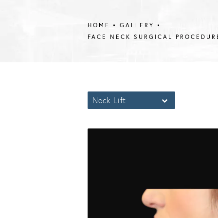
HOME
GALLERY
FACE NECK SURGICAL PROCEDUR
Neck Lift