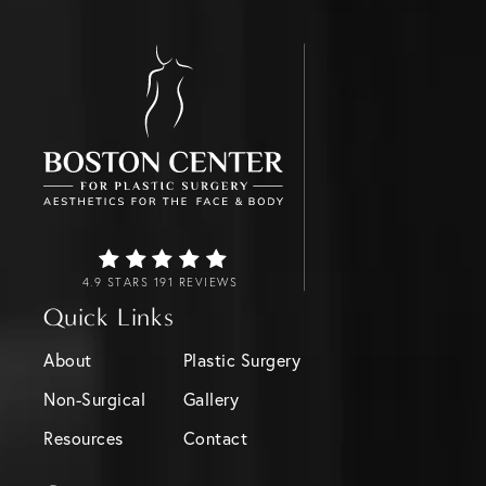
4.9 STARS 191 REVIEWS
Quick Links
About
Plastic Surgery
Non-Surgical
Gallery
Resources
Contact