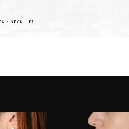
ES
NECK LIFT