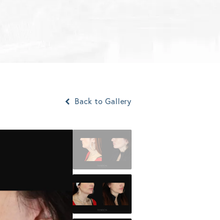
Back to Gallery