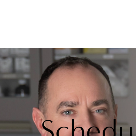
Schedu