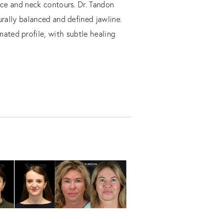
ace and neck contours. Dr. Tandon
urally balanced and defined jawline.
nated profile, with subtle healing