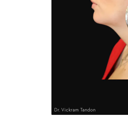
Dr. Vickram Tandon