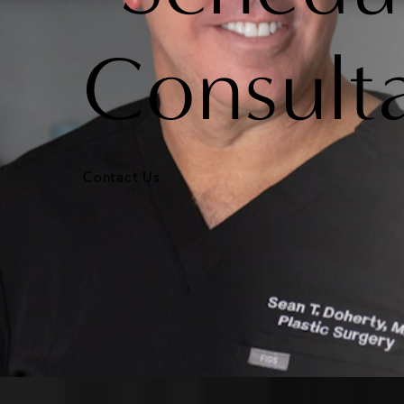
Consult
Contact Us