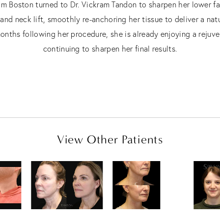
rom Boston turned to Dr. Vickram Tandon to sharpen her lower f
d neck lift, smoothly re-anchoring her tissue to deliver a nat
nths following her procedure, she is already enjoying a rejuve
continuing to sharpen her final results.
View Other Patients