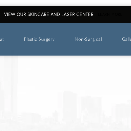
VIEW OUR SKINCARE AND LASER CENTER
ABO
LEARN MORE
ut
Plastic Surgery
Non-Surgical
Gall