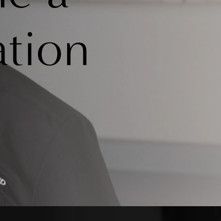
ation