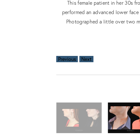
This female patient in her 30s f
performed an advanced lower face an
Photographed a little over two mo
Previous
Next