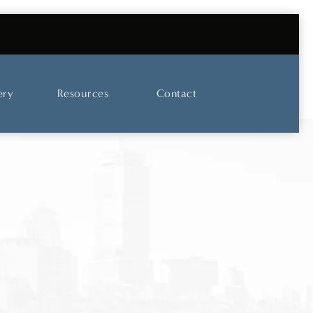
UT OUR SKINCARE AND LASER CENTER
ery
Resources
Contact