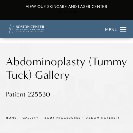
VIEW OUR SKINCARE AND LASER CENTER
ABOUT OUR SKINCARE AND L
LEARN MORE
Abdominoplasty (Tummy
Tuck) Gallery
Patient 225530
HOME
GALLERY
BODY PROCEDURES
ABDOMINOPLASTY