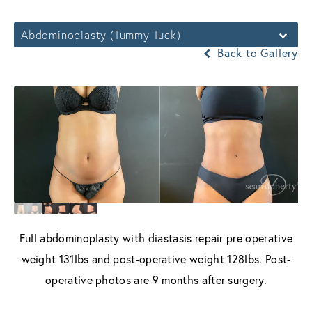
Abdominoplasty (Tummy Tuck)
Back to Gallery
Full abdominoplasty with diastasis repair pre operative
weight 131lbs and post-operative weight 128lbs. Post-
operative photos are 9 months after surgery.