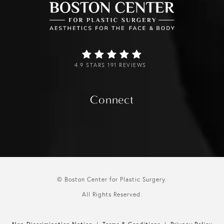
4.9 STARS 191 REVIEWS
Connect
© Boston Center for Plastic Surgery.
All Rights Reserved.