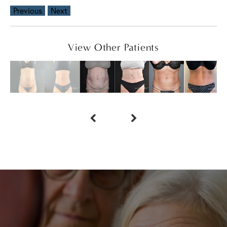
Previous
Next
View Other Patients