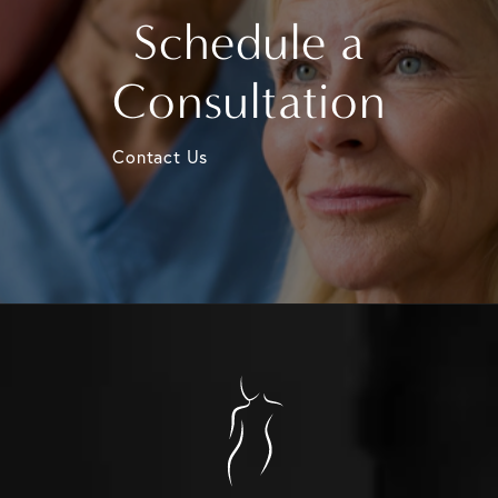
Schedule a
Consultation
Contact Us