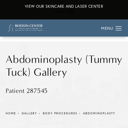
VIEW OUR SKINCARE AND LASER CENTER
ABOUT OUR SKINCARE AND L
LEARN MORE
Abdominoplasty (Tummy
Tuck) Gallery
Patient 287545
HOME
GALLERY
BODY PROCEDURES
ABDOMINOPLASTY