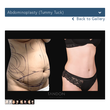
Abdominoplasty (Tummy Tuck)
Back to Gallery