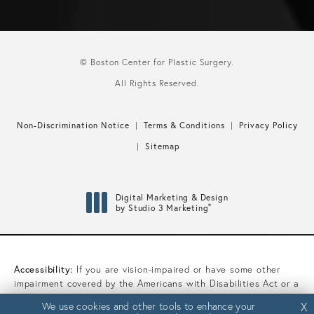
© Boston Center for Plastic Surgery.
All Rights Reserved.
Non-Discrimination Notice
Terms & Conditions
Privacy Policy
Sitemap
Digital Marketing & Design
®
by Studio 3 Marketing
(opens in a new tab)
Accessibility:
If you are vision-impaired or have some other
impairment covered by the Americans with Disabilities Act or a
similar law, and you wish to discuss potential accommodations
We use cookies and other tools to enhance your
We use cookies and other tools to enhance your
X
X
related to using this website, please contact our Accessibility