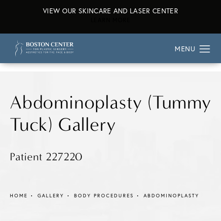
VIEW OUR SKINCARE AND LASER CENTER
ABOUT OUR SKINCARE AND L
LEARN MORE
Abdominoplasty (Tummy
Tuck) Gallery
Patient 227220
HOME
GALLERY
BODY PROCEDURES
ABDOMINOPLASTY