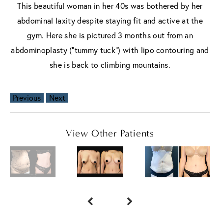
This beautiful woman in her 40s was bothered by her
abdominal laxity despite staying fit and active at the
gym. Here she is pictured 3 months out from an
abdominoplasty ("tummy tuck") with lipo contouring and
she is back to climbing mountains.
Previous
Next
View Other Patients