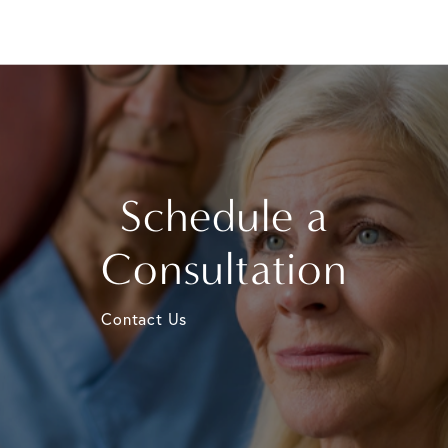
Schedule a
Consultation
Contact Us