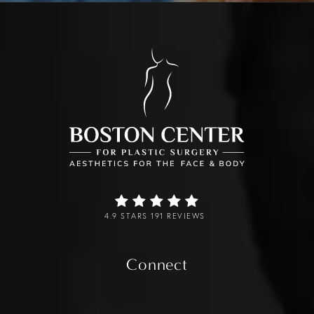
4.9 STARS 191 REVIEWS
Connect