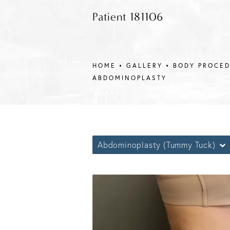
Patient 181106
HOME
GALLERY
BODY PROCE
ABDOMINOPLASTY
Abdominoplasty (Tummy Tuck)