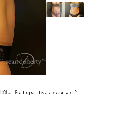
118lbs. Post operative photos are 2