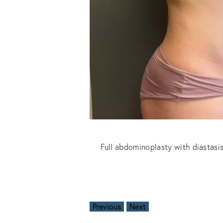
Full abdominoplasty with diastasis
Previous
Next