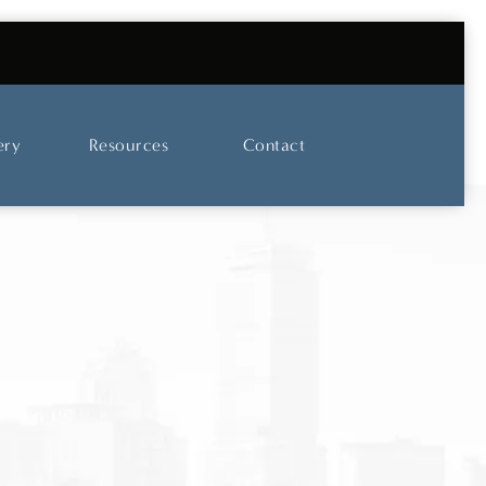
UT OUR SKINCARE AND LASER CENTER
ery
Resources
Contact