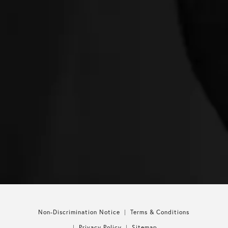
Non-Discrimination Notice
Terms & Conditions
Privacy Policy
Sitemap