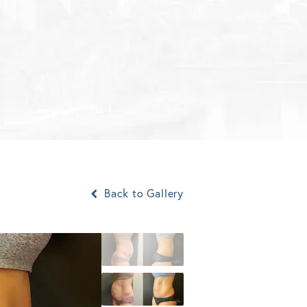
Back to Gallery