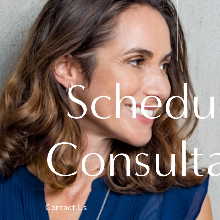
Schedu
Consult
Contact Us