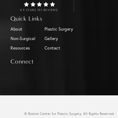
4.9 STARS 191 REVIEWS
Quick Links
About
Plastic Surgery
Non-Surgical
Gallery
Resources
Contact
Connect
© Boston Center for Plastic Surgery.
All Rights Reserved.