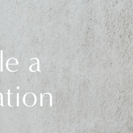
le a
ation