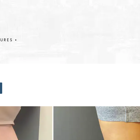
DURES