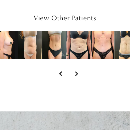
View Other Patients