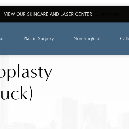
VIEW OUR SKINCARE AND LASER CENTER
ABO
LEARN MORE
ut
Plastic Surgery
Non-Surgical
Gall
plasty
uck)