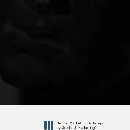
Digital Marketing & Design
®
by Studio 3 Marketing