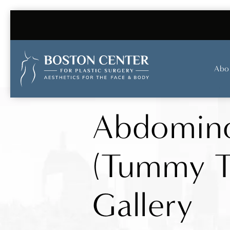
Abo
Abdomino
(Tummy T
Gallery