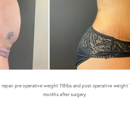
 repair pre operative weight 118lbs and post operative weight 
months after surgery.