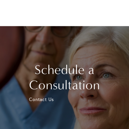
Schedule a
Consultation
Contact Us