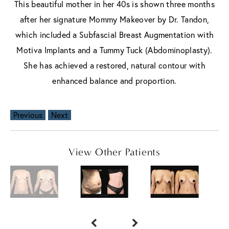
This beautiful mother in her 40s is shown three months
after her signature Mommy Makeover by Dr. Tandon,
which included a Subfascial Breast Augmentation with
Motiva Implants and a Tummy Tuck (Abdominoplasty).
She has achieved a restored, natural contour with
enhanced balance and proportion.
Previous
Next
View Other Patients