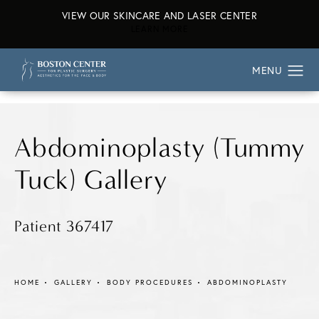
VIEW OUR SKINCARE AND LASER CENTER
ABOUT OUR SKINCARE AND L
LEARN MORE
Abdominoplasty (Tummy
Tuck) Gallery
Patient 367417
HOME
GALLERY
BODY PROCEDURES
ABDOMINOPLASTY