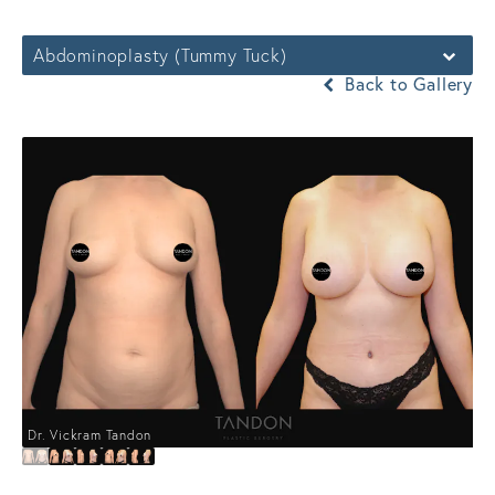
Abdominoplasty (Tummy Tuck)
Back to Gallery
Dr. Vickram Tandon