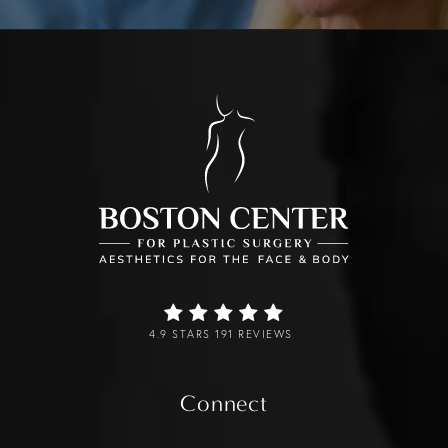
4.9 STARS 191 REVIEWS
Connect