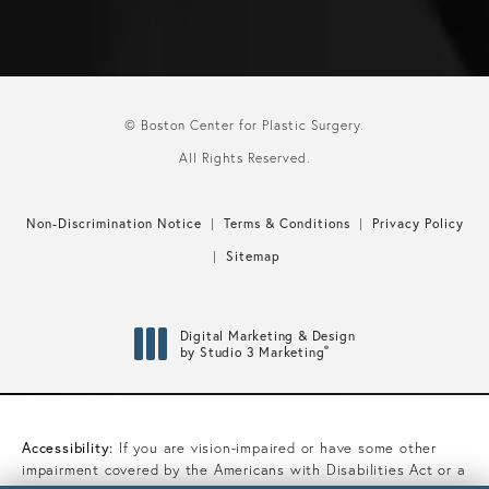
© Boston Center for Plastic Surgery.
All Rights Reserved.
Non-Discrimination Notice
Terms & Conditions
Privacy Policy
Sitemap
Digital Marketing & Design
®
by Studio 3 Marketing
(opens in a new tab)
Accessibility:
If you are vision-impaired or have some other
impairment covered by the Americans with Disabilities Act or a