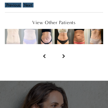
Previous
Next
View Other Patients