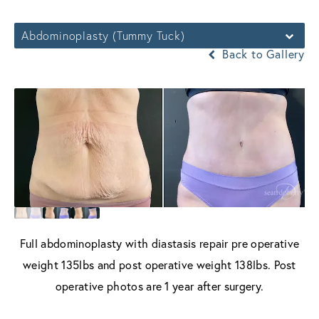
Abdominoplasty (Tummy Tuck)
Back to Gallery
Full abdominoplasty with diastasis repair pre operative
weight 135lbs and post operative weight 138lbs. Post
operative photos are 1 year after surgery.