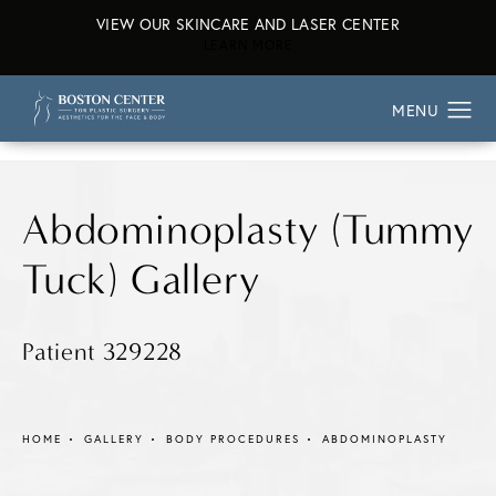
VIEW OUR SKINCARE AND LASER CENTER
ABOUT OUR SKINCARE AND L
LEARN MORE
Abdominoplasty (Tummy
Tuck) Gallery
Patient 329228
HOME
GALLERY
BODY PROCEDURES
ABDOMINOPLASTY