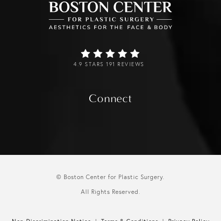
4.9 STARS 191 REVIEWS
Connect
© Boston Center for Plastic Surgery.
All Rights Reserved.