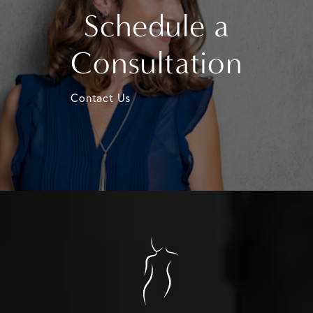
Schedule a
Consultation
Contact Us