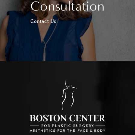
Consultation
Contact Us