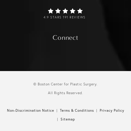
4.9 STARS 191 REVIEWS
Connect
© Boston Center for Plastic Surgery.
All Rights Reserved.
Non-Discrimination Notice
Terms & Conditions
Privacy Policy
Sitemap