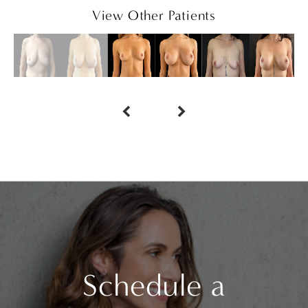
View Other Patients
Schedule a