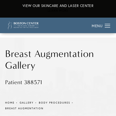
VIEW OUR SKINCARE AND LASER CENTER
ABOUT OUR SKINCARE AND L
LEARN MORE
Breast Augmentation
Gallery
Patient 388571
HOME
GALLERY
BODY PROCEDURES
BREAST AUGMENTATION