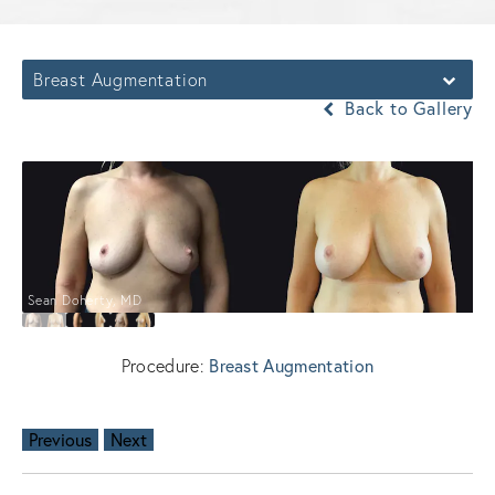
Breast Augmentation
Back to Gallery
Sean Doherty, MD
Breast Augmentation
Procedure:
Previous
Next