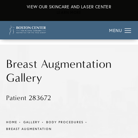
VIEW OUR SKINCARE AND LASER CENTER
ABOUT OUR SKINCARE AND L
LEARN MORE
Breast Augmentation
Gallery
Patient 283672
HOME
GALLERY
BODY PROCEDURES
BREAST AUGMENTATION