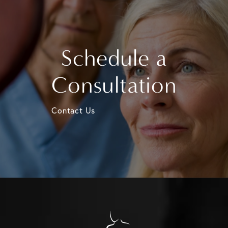
Schedule a
Consultation
Contact Us