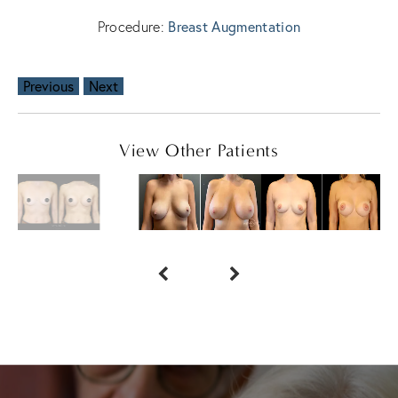
Procedure:
Breast Augmentation
Previous
Next
View Other Patients