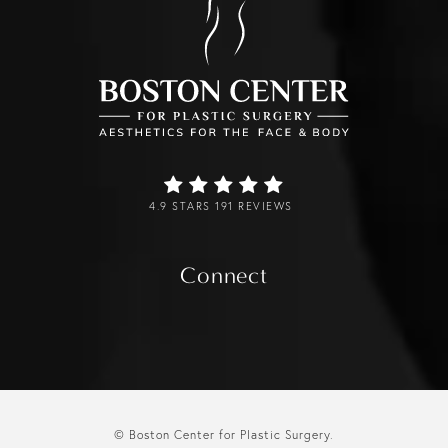
4.9 STARS 191 REVIEWS
Connect
© Boston Center for Plastic Surgery.