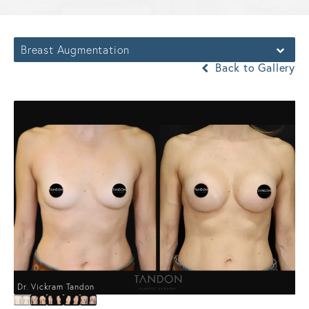
Breast Augmentation
Back to Gallery
Dr. Vickram Tandon