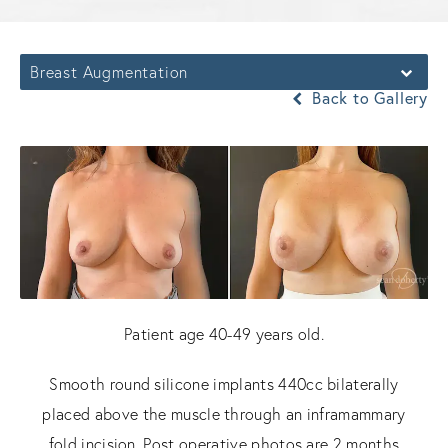
Breast Augmentation
Back to Gallery
Patient age 40-49 years old.
Smooth round silicone implants 440cc bilaterally
placed above the muscle through an inframammary
fold incision. Post operative photos are 2 months