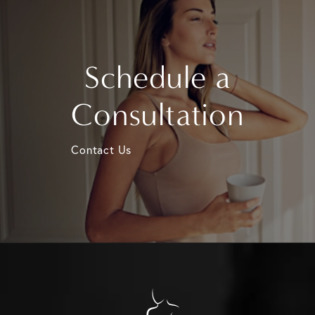
Schedule a
Consultation
Contact Us