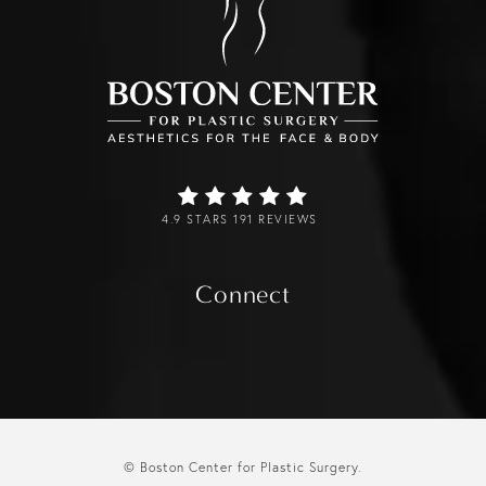
4.9 STARS 191 REVIEWS
Connect
© Boston Center for Plastic Surgery.