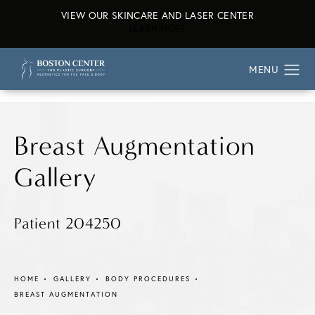
VIEW OUR SKINCARE AND LASER CENTER
ABOUT OUR SKINCARE AND L
LEARN MORE
Breast Augmentation
Gallery
Patient 204250
HOME
GALLERY
BODY PROCEDURES
BREAST AUGMENTATION