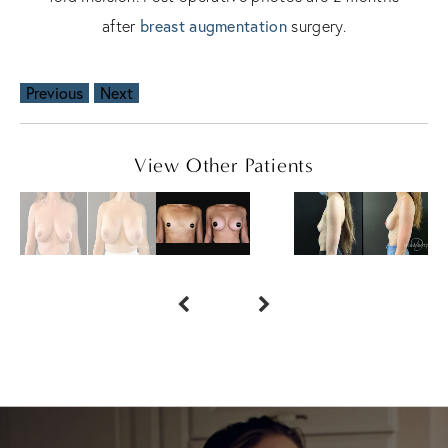
after
breast augmentation
surgery.
Previous
Next
View Other Patients