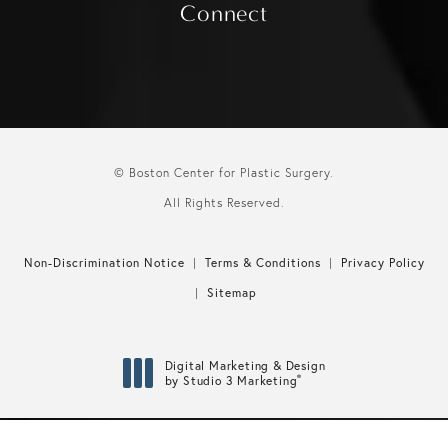
Connect
© Boston Center for Plastic Surgery.
All Rights Reserved.
Non-Discrimination Notice
Terms & Conditions
Privacy Policy
Sitemap
Digital Marketing & Design
®
by Studio 3 Marketing
(opens in a new tab)