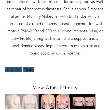
breast volume without the need for bra support as well
as repair of her rectus diastasis. She is shown 3 months
after her Mommy Makeover with Dr. Tandon which
consisted of a rapid recovery breast augmentation with
Motiva RSM-290 and 270 cc silicone implants (Mini, or
Low Profile) along with internal bra support and a
lipoabdominoplasty. Implants continue to settle and
round out over 6 - 12 months.
Previous
Next
View Other Patients