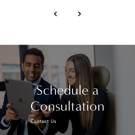
Schedule a
Consultation
Contact Us