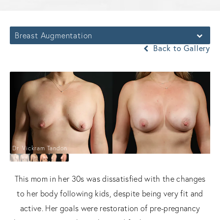
Breast Augmentation
Back to Gallery
Dr. Vickram Tandon
This mom in her 30s was dissatisfied with the changes
to her body following kids, despite being very fit and
active. Her goals were restoration of pre-pregnancy