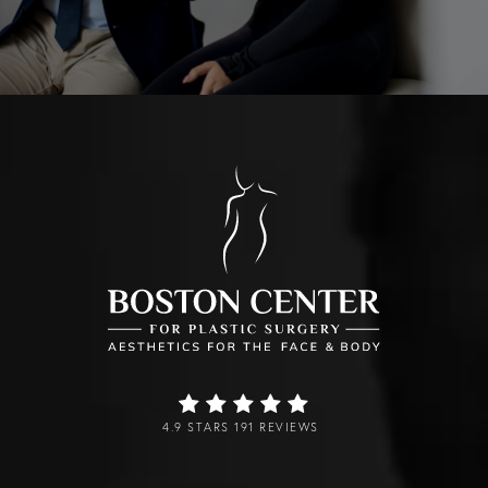
4.9 STARS 191 REVIEWS