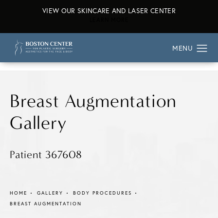
VIEW OUR SKINCARE AND LASER CENTER
ABOUT OUR SKINCARE AND L
LEARN MORE
Breast Augmentation
Gallery
Patient 367608
HOME
GALLERY
BODY PROCEDURES
BREAST AUGMENTATION